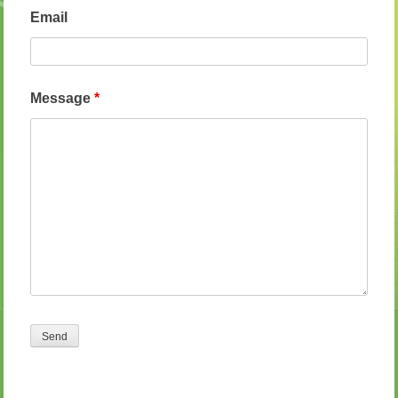
Email
Message
*