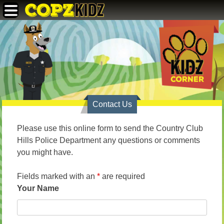
Skip
Copz Kidz
to
content
Contact Us
Please use this online form to send the Country Club
Hills Police Department any questions or comments
you might have.
Fields marked with an
*
are required
Your Name